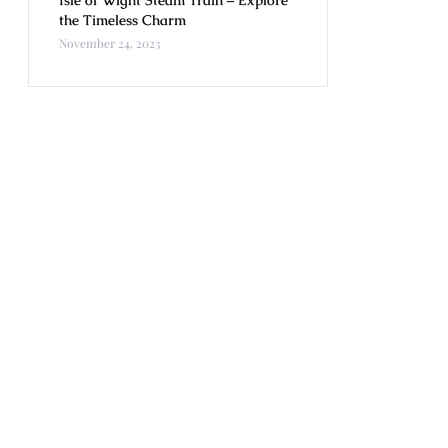
Isle of Wight Steam Train – Explore
the Timeless Charm
November 24, 2023