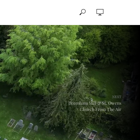
NEXT
Bromham Mill & St. Owens
Church From The Air