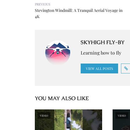
PREVIOUS
Stevington Windmill: A Tranquil Aerial Voyage in
4K
SKYHIGH FLY-BY
Learning how to fly
VIEW ALL POSTS
YOU MAY ALSO LIKE
VIDEO
VIDEO