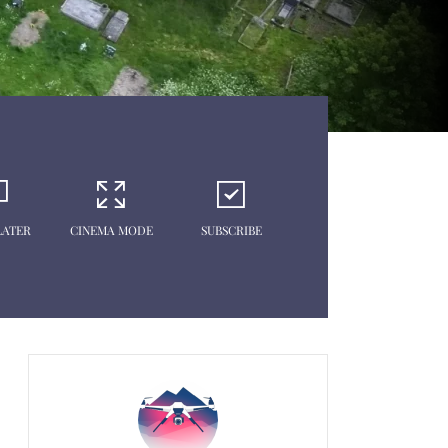
LATER
CINEMA MODE
SUBSCRIBE