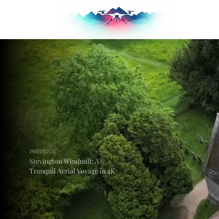
PREVIOUS
Stevington Windmill: A
Tranquil Aerial Voyage in 4K