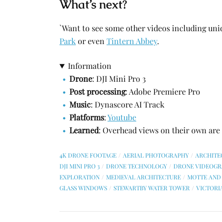
What’s next?
`Want to see some other videos including un
Park
or even
Tintern Abbey
.
Information
Drone
: DJI Mini Pro 3
Post processing
: Adobe Premiere Pro
Music
: Dynascore AI Track
Platforms
:
Youtube
Learned
: Overhead views on their own are p
4K DRONE FOOTAGE
AERIAL PHOTOGRAPHY
ARCHITE
DJI MINI PRO 3
DRONE TECHNOLOGY
DRONE VIDEOGR
EXPLORATION
MEDIEVAL ARCHITECTURE
MOTTE AND 
GLASS WINDOWS
STEWARTBY WATER TOWER
VICTORI