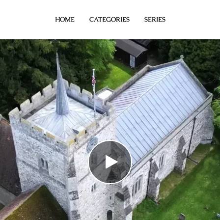
HOME
CATEGORIES
SERIES