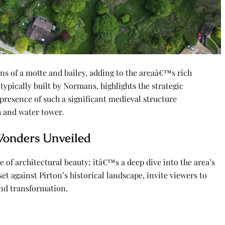
ins of a motte and bailey, adding to the areaâ€™s rich
, typically built by Normans, highlights the strategic
 presence of such a significant medieval structure
h and water tower.
 Wonders Unveiled
e of architectural beauty; itâ€™s a deep dive into the area’s
et against Pirton’s historical landscape, invite viewers to
and transformation.