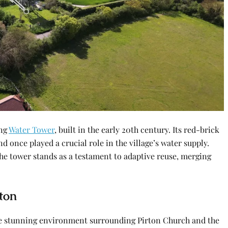
ing
Water Tower
, built in the early 20th century. Its red-brick
 once played a crucial role in the village’s water supply.
he tower stands as a testament to adaptive reuse, merging
ton
he stunning environment surrounding Pirton Church and the