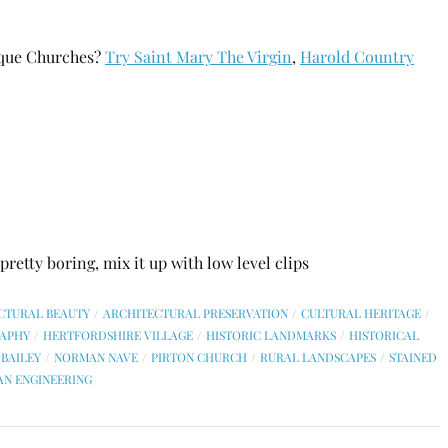
ique Churches?
Try Saint Mary The Virgin
,
Harold Country
retty boring, mix it up with low level clips
CTURAL BEAUTY
ARCHITECTURAL PRESERVATION
CULTURAL HERITAGE
APHY
HERTFORDSHIRE VILLAGE
HISTORIC LANDMARKS
HISTORICAL
BAILEY
NORMAN NAVE
PIRTON CHURCH
RURAL LANDSCAPES
STAINED
AN ENGINEERING