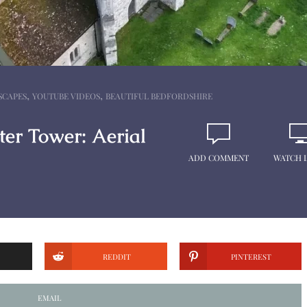
,
,
SCAPES
YOUTUBE VIDEOS
BEAUTIFUL BEDFORDSHIRE
er Tower: Aerial
ADD COMMENT
WATCH 
REDDIT
PINTEREST
EMAIL