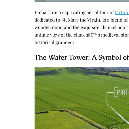
Embark on a captivating aerial tour of
Pirton
dedicated to St. Mary the Virgin, is a blend o
wooden door, and the exquisite chancel adorn
unique view of the churchâ€™s medieval ston
historical grandeur.
The Water Tower: A Symbol of