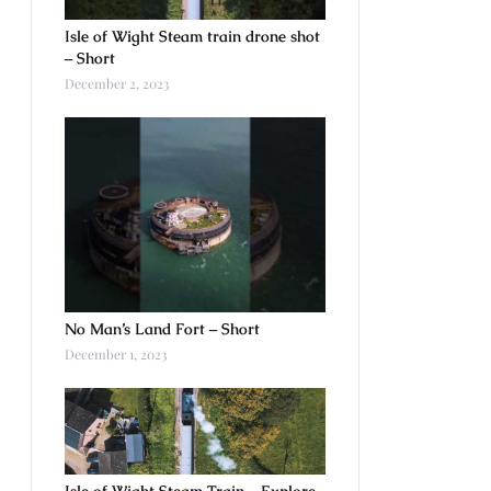
Isle of Wight Steam train drone shot
– Short
December 2, 2023
No Man’s Land Fort – Short
December 1, 2023