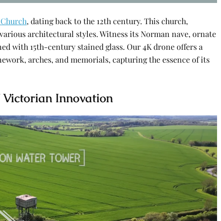
 Church
, dating back to the 12th century. This church,
f various architectural styles. Witness its Norman nave, ornate
ed with 15th-century stained glass. Our 4K drone offers a
ework, arches, and memorials, capturing the essence of its
 Victorian Innovation