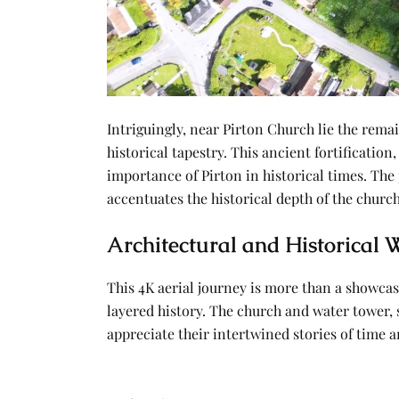
Intriguingly, near Pirton Church lie the rema
historical tapestry. This ancient fortification
importance of Pirton in historical times. The
accentuates the historical depth of the churc
Architectural and Historical
This 4K aerial journey is more than a showcas
layered history. The church and water tower, s
appreciate their intertwined stories of time 