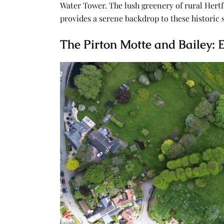
Water Tower. The lush greenery of rural Hertfo
provides a serene backdrop to these historic 
The Pirton Motte and Bailey: E