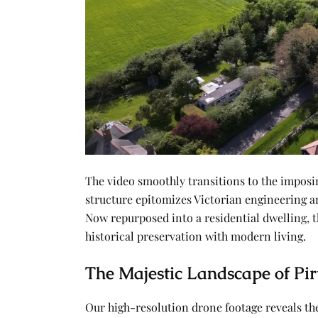
The video smoothly transitions to the impos
structure epitomizes Victorian engineering and
Now repurposed into a residential dwelling, t
historical preservation with modern living.
The Majestic Landscape of Pir
Our high-resolution drone footage reveals t