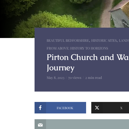
,
,
BEAUTIFUL BEDFORSHIRE
HISTORIC SITES
LAND
FROM ABOVE: HISTORY TO HORIZONS
Pirton Church and Wat
Journey
May 8, 2023
70 views
2 min read
FACEBOOK
X