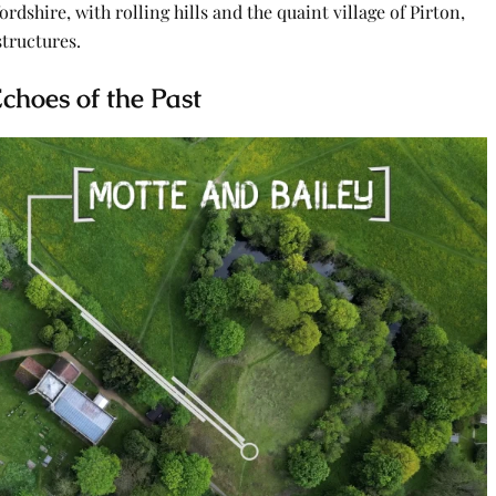
rdshire, with rolling hills and the quaint village of Pirton,
structures.
choes of the Past