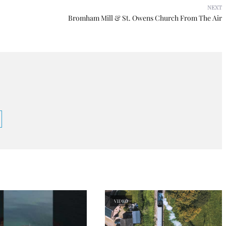
NEXT
Bromham Mill & St. Owens Church From The Air
VIDEO