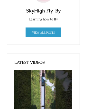
SkyHigh Fly-By
Learning how to fly
VIEW ALL POSTS
LATEST VIDEOS