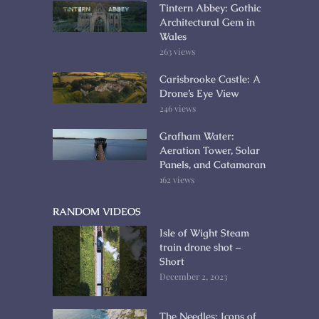
Tintern Abbey: Gothic
Architectural Gem in
Wales
263 views
Carisbrooke Castle: A
Drone’s Eye View
246 views
Grafham Water:
Aeration Tower, Solar
Panels, and Catamaran
162 views
RANDOM VIDEOS
Isle of Wight Steam
train drone shot –
Short
December 2, 2023
The Needles: Icons of