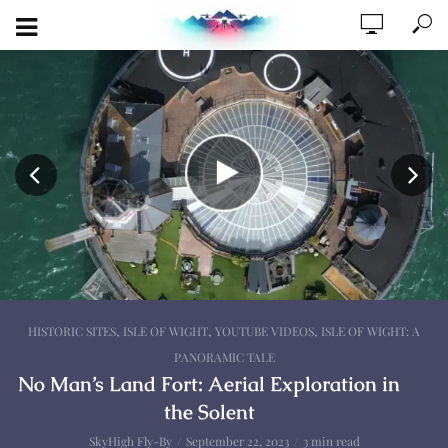
,
,
,
HISTORIC SITES
ISLE OF WIGHT
YOUTUBE VIDEOS
ISLE OF WIGHT: A
PANORAMIC TALE
No Man’s Land Fort: Aerial Exploration in
the Solent
SkyHigh Fly-By
September 22, 2023
3 min read