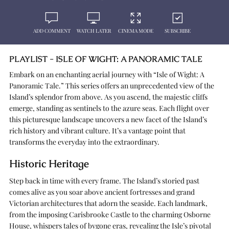
ADD COMMENT
WATCH LATER
CINEMA MODE
SUBSCRIBE
PLAYLIST - ISLE OF WIGHT: A PANORAMIC TALE
Embark on an enchanting aerial journey with “Isle of Wight: A
Panoramic Tale.” This series offers an unprecedented view of the
Island’s splendor from above. As you ascend, the majestic cliffs
emerge, standing as sentinels to the azure seas. Each flight over
this picturesque landscape uncovers a new facet of the Island’s
rich history and vibrant culture. It’s a vantage point that
transforms the everyday into the extraordinary.
Historic Heritage
Step back in time with every frame. The Island’s storied past
comes alive as you soar above ancient fortresses and grand
Victorian architectures that adorn the seaside. Each landmark,
from the imposing Carisbrooke Castle to the charming Osborne
House, whispers tales of bygone eras, revealing the Isle’s pivotal