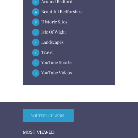
Around Bedford
1
Beautiful Bedforshire
6
Historic Sites
8
Isle Of Wight
5
Landscapes
5
Travel
1
YouTube Shorts
2
YouTube Videos
14
YOUTUBE CHANNEL
MOST VIEWED