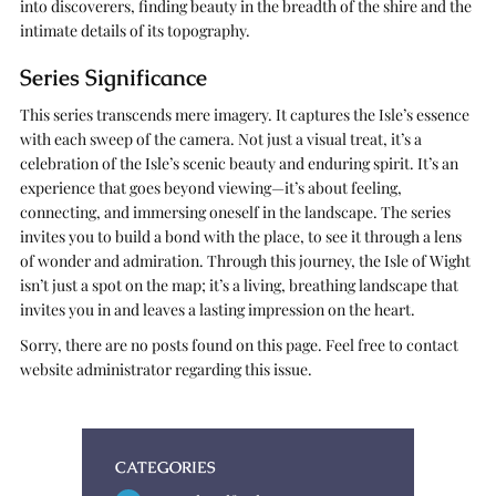
into discoverers, finding beauty in the breadth of the shire and the
intimate details of its topography.
Series Significance
This series transcends mere imagery. It captures the Isle’s essence
with each sweep of the camera. Not just a visual treat, it’s a
celebration of the Isle’s scenic beauty and enduring spirit. It’s an
experience that goes beyond viewing—it’s about feeling,
connecting, and immersing oneself in the landscape. The series
invites you to build a bond with the place, to see it through a lens
of wonder and admiration. Through this journey, the Isle of Wight
isn’t just a spot on the map; it’s a living, breathing landscape that
invites you in and leaves a lasting impression on the heart.
Sorry, there are no posts found on this page. Feel free to contact
website administrator regarding this issue.
CATEGORIES