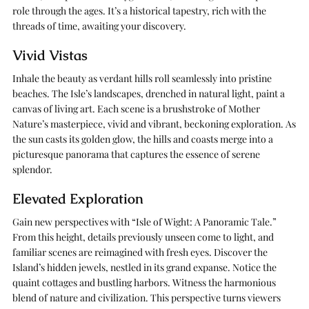
role through the ages. It’s a historical tapestry, rich with the
threads of time, awaiting your discovery.
Vivid Vistas
Inhale the beauty as verdant hills roll seamlessly into pristine
beaches. The Isle’s landscapes, drenched in natural light, paint a
canvas of living art. Each scene is a brushstroke of Mother
Nature’s masterpiece, vivid and vibrant, beckoning exploration. As
the sun casts its golden glow, the hills and coasts merge into a
picturesque panorama that captures the essence of serene
splendor.
Elevated Exploration
Gain new perspectives with “Isle of Wight: A Panoramic Tale.”
From this height, details previously unseen come to light, and
familiar scenes are reimagined with fresh eyes. Discover the
Island’s hidden jewels, nestled in its grand expanse. Notice the
quaint cottages and bustling harbors. Witness the harmonious
blend of nature and civilization. This perspective turns viewers