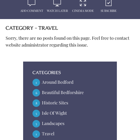
ADD COMMENT
WATCH LATER
CINEMA MODE
SUBSCRIBE
CATEGORY - TRAVEL
Sorry, there are no posts found on this page. Feel free to contact
website administrator regarding this issue.
CATEGORIES
Around Bedford
1
Beautiful Bedforshire
6
Historic Sites
8
Isle Of Wight
5
Landscapes
5
Travel
1