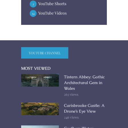
YouTube Shorts
2
YouTube Videos
14
YOUTUBE CHANNEL
MOST VIEWED
Tintern Abbey: Gothic
Architectural Gem in
Wales
263 views
Carisbrooke Castle: A
Drone’s Eye View
246 views