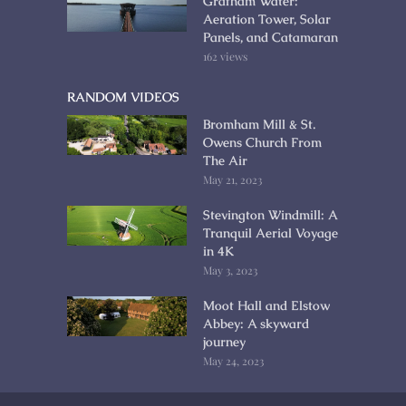
Grafham Water:
Aeration Tower, Solar
Panels, and Catamaran
162 views
RANDOM VIDEOS
Bromham Mill & St.
Owens Church From
The Air
May 21, 2023
Stevington Windmill: A
Tranquil Aerial Voyage
in 4K
May 3, 2023
Moot Hall and Elstow
Abbey: A skyward
journey
May 24, 2023