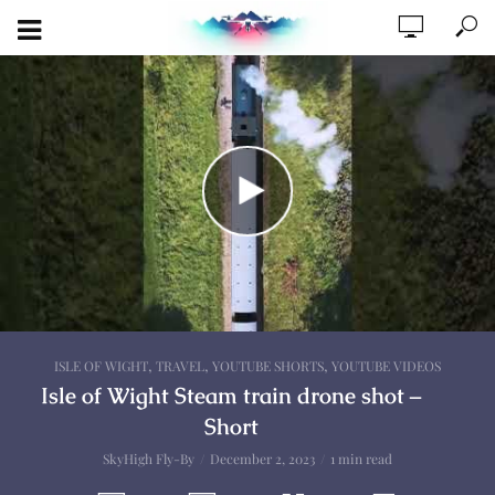
,
,
,
ISLE OF WIGHT
TRAVEL
YOUTUBE SHORTS
YOUTUBE VIDEOS
Isle of Wight Steam train drone shot –
Short
SkyHigh Fly-By
December 2, 2023
1 min read