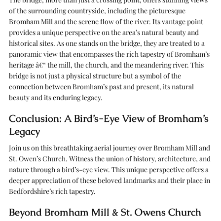
of the surrounding countryside, including the picturesque
Bromham Mill and the serene flow of the river. Its vantage point
provides a unique perspective on the area’s natural beauty and
historical sites. As one stands on the bridge, they are treated to a
panoramic view that encompasses the rich tapestry of Bromham’s
heritage â€“ the mill, the church, and the meandering river. This
bridge is not just a physical structure but a symbol of the
connection between Bromham’s past and present, its natural
beauty and its enduring legacy.
Conclusion: A Bird’s-Eye View of Bromham’s
Legacy
Join us on this breathtaking aerial journey over Bromham Mill and
St. Owen’s Church. Witness the union of history, architecture, and
nature through a bird’s-eye view. This unique perspective offers a
deeper appreciation of these beloved landmarks and their place in
Bedfordshire’s rich tapestry.
Beyond Bromham Mill & St. Owens Church