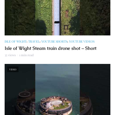
,
,
,
ISLE OF WIGHT
TRAVEL
YOUTUBE SHORTS
YOUTUBE VIDEOS
Isle of Wight Steam train drone shot – Short
35 views
1 min read
VIDEO