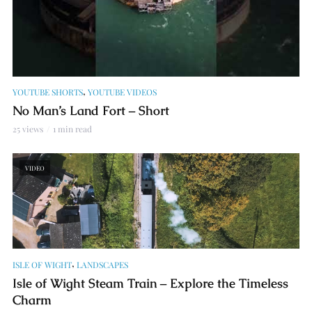
,
YOUTUBE SHORTS
YOUTUBE VIDEOS
No Man’s Land Fort – Short
25 views
1 min read
VIDEO
,
ISLE OF WIGHT
LANDSCAPES
Isle of Wight Steam Train – Explore the Timeless
Charm