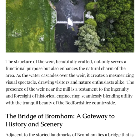
The structure of the weir, beautifully crafted, not only serves a
functional purpose but also enhances the natural charm of the
area. As the water cascades over the weir, it creates a mesmerizing
visual spectacle, drawing visitors and nature enthusiasts alike. The
presence of the weir near the mill is a testament to the ingenuity
and foresight of historical engineering, seamlessly blending utility
with the tranquil beauty of the Bedfordshire countryside.
The Bridge of Bromham: A Gateway to
History and Scenery
Adjacent to the storied landmarks of Bromham lies a bridge that is