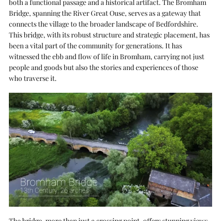
both a functional passage and a historical artifact. The Bromham
Bridge, spanning the River Great Ouse, serves as a gateway that
connects the village to the broader landscape of Bedfordshire.
This bridge, with its robust structure and strategic placement, has
been a vital part of the community for generations. It has
witnessed the ebb and flow of life in Bromham, carrying not just
people and goods but also the stories and experiences of those
who traverse it.
The bridge, more than just a crossing point, offers stunning views