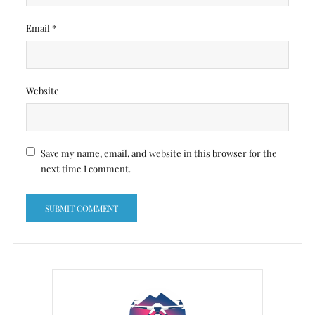
Email
*
Website
Save my name, email, and website in this browser for the
next time I comment.