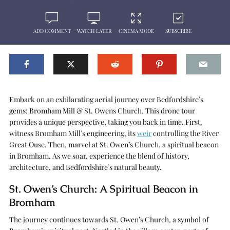
ADD COMMENT
WATCH LATER
CINEMA MODE
SUBSCRIBE
Embark on an exhilarating aerial journey over Bedfordshire’s
gems: Bromham Mill & St. Owens Church. This drone tour
provides a unique perspective, taking you back in time. First,
witness Bromham Mill’s engineering, its
weir
controlling the River
Great Ouse. Then, marvel at St. Owen’s Church, a spiritual beacon
in Bromham. As we soar, experience the blend of history,
architecture, and Bedfordshire’s natural beauty.
St. Owen’s Church: A Spiritual Beacon in
Bromham
The journey continues towards St. Owen’s Church, a symbol of