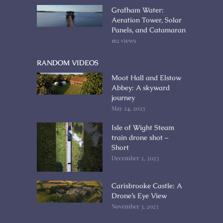
Grafham Water:
Aeration Tower, Solar
Panels, and Catamaran
162 views
RANDOM VIDEOS
Moot Hall and Elstow
Abbey: A skyward
journey
May 24, 2023
Isle of Wight Steam
train drone shot –
Short
December 2, 2023
Carisbrooke Castle: A
Drone’s Eye View
November 3, 2023