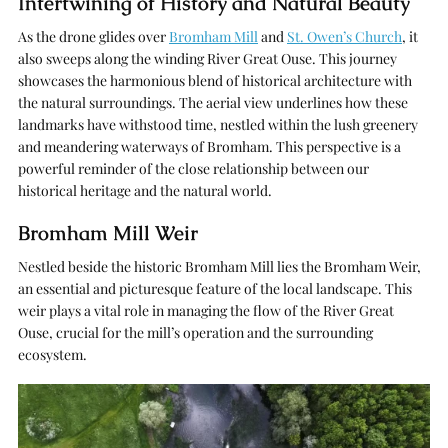
Intertwining of History and Natural Beauty
As the drone glides over
Bromham Mill
and
St. Owen’s Church
, it
also sweeps along the winding River Great Ouse. This journey
showcases the harmonious blend of historical architecture with
the natural surroundings. The aerial view underlines how these
landmarks have withstood time, nestled within the lush greenery
and meandering waterways of Bromham. This perspective is a
powerful reminder of the close relationship between our
historical heritage and the natural world.
Bromham Mill Weir
Nestled beside the historic Bromham Mill lies the Bromham Weir,
an essential and picturesque feature of the local landscape. This
weir plays a vital role in managing the flow of the River Great
Ouse, crucial for the mill’s operation and the surrounding
ecosystem.