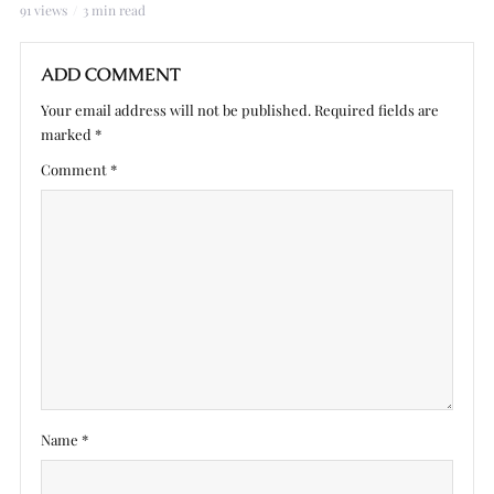
91 views
3 min read
ADD COMMENT
Your email address will not be published.
Required fields are
marked
*
Comment
*
Name
*