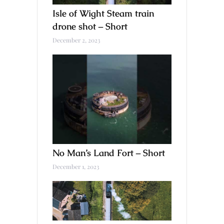
Isle of Wight Steam train
drone shot – Short
December 2, 2023
No Man’s Land Fort – Short
December 1, 2023