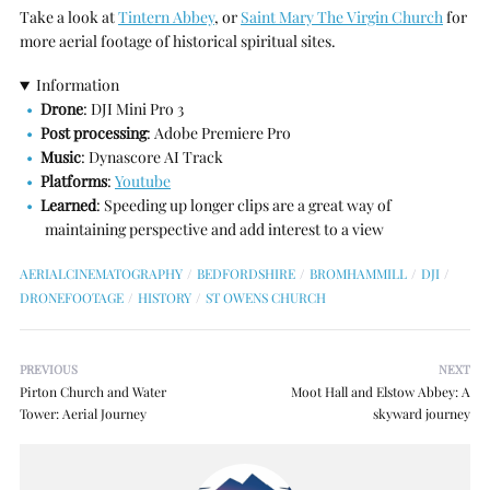
Take a look at
Tintern Abbey
, or
Saint Mary The Virgin Church
for
more aerial footage of historical spiritual sites.
Information
Drone
: DJI Mini Pro 3
Post processing
: Adobe Premiere Pro
Music
: Dynascore AI Track
Platforms
:
Youtube
Learned
: Speeding up longer clips are a great way of
maintaining perspective and add interest to a view
AERIALCINEMATOGRAPHY
BEDFORDSHIRE
BROMHAMMILL
DJI
DRONEFOOTAGE
HISTORY
ST OWENS CHURCH
PREVIOUS
NEXT
Pirton Church and Water
Moot Hall and Elstow Abbey: A
Tower: Aerial Journey
skyward journey