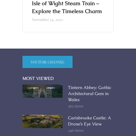
Isle of Wight Steam Train –
Explore the Timeless Charm
November 24, 2023
YOUTUBE CHANNEL
MOST VIEWED
Tintern Abbey: Gothic
Architectural Gem in
Wales
263 views
Carisbrooke Castle: A
Drone’s Eye View
246 views