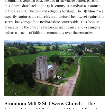
Bromham’s spiritual past. Nestled in the village center, parts of
this church date back to the 13th century. It stands as a testament
to the area’s rich history and religious heritage. The DJI Mini Pro 3
expertly captures the church’s architectural beauty, set against the
serene backdrop of the Bedfordshire countryside. This footage
brings to life the church’s historical significance, showcasing its
role as a beacon of faith and community over the centuries.
Bromham Mill & St. Owens Church – The