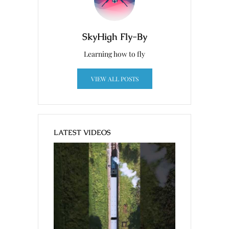
SkyHigh Fly-By
Learning how to fly
VIEW ALL POSTS
LATEST VIDEOS