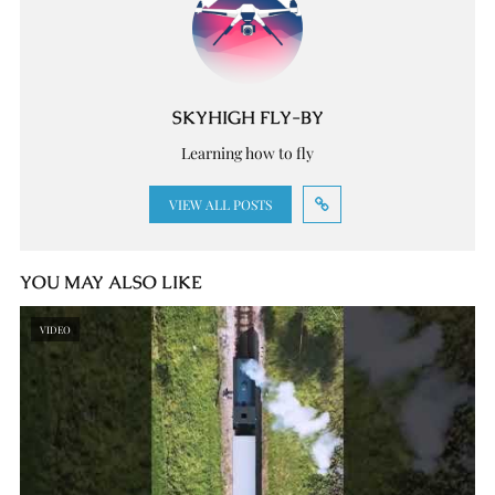
SKYHIGH FLY-BY
Learning how to fly
VIEW ALL POSTS
YOU MAY ALSO LIKE
VIDEO