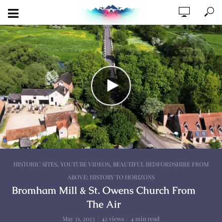
,
,
HISTORIC SITES
YOUTUBE VIDEOS
BEAUTIFUL BEDFORDSHIRE FROM
ABOVE: HISTORY TO HORIZONS
Bromham Mill & St. Owens Church From
The Air
May 21, 2023
42 views
4 min read