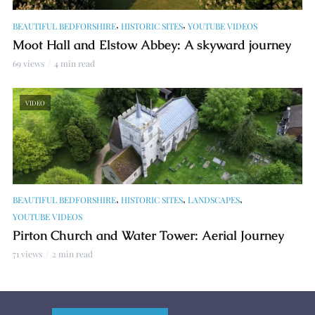
,
,
BEAUTIFUL BEDFORSHIRE
HISTORIC SITES
YOUTUBE VIDEOS
Moot Hall and Elstow Abbey: A skyward journey
69 views
4 min read
VIDEO
,
,
,
BEAUTIFUL BEDFORSHIRE
HISTORIC SITES
LANDSCAPES
YOUTUBE VIDEOS
Pirton Church and Water Tower: Aerial Journey
71 views
2 min read