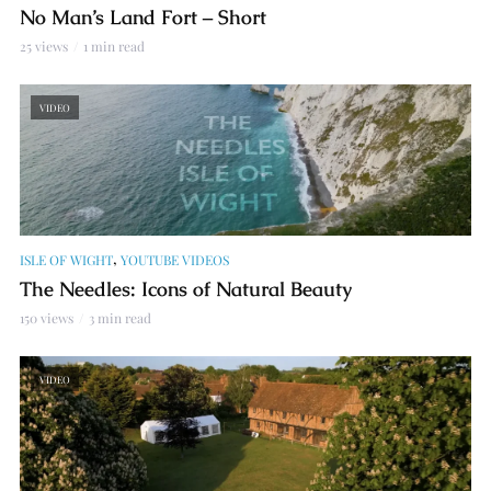
No Man’s Land Fort – Short
25 views
1 min read
VIDEO
,
ISLE OF WIGHT
YOUTUBE VIDEOS
The Needles: Icons of Natural Beauty
150 views
3 min read
VIDEO