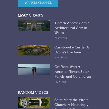
YOUTUBE CHANNEL
MOST VIEWED
Tintern Abbey: Gothic
Architectural Gem in
Wales
263 views
Carisbrooke Castle: A
Drone’s Eye View
246 views
Grafham Water:
Aeration Tower, Solar
Panels, and Catamaran
162 views
RANDOM VIDEOS
Saint Mary the Virgin
Church: A Hauntingly