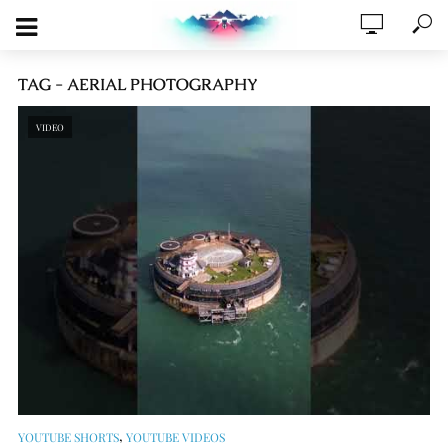
TAG - AERIAL PHOTOGRAPHY
VIDEO
,
YOUTUBE SHORTS
YOUTUBE VIDEOS