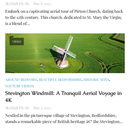
SkyHigh Fly-By
May 8, 2023
Embark on a captivating aerial tour of Pirton Church, dating back
to the 12th century. This church, dedicated to St. Mary the Virgin,
is a blend of...
VIDEO
,
,
,
AROUND BEDFORD
BEAUTIFUL BEDFORSHIRE
HISTORIC SITES
YOUTUBE VIDEOS
Stevington Windmill: A Tranquil Aerial Voyage in
4K
SkyHigh Fly-By
May 3, 2023
Nestled in the picturesque village of Stevington, Bedfordshire,
stands a remarkable piece of British heritage â€“ the Stevington...