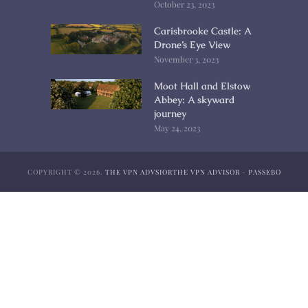
October 23, 2023
Carisbrooke Castle: A
Drone’s Eye View
November 3, 2023
Moot Hall and Elstow
Abbey: A skyward
journey
May 24, 2023
COPYRIGHT © 2026.
THE VPN ADVSIOR
THE VPN ADVISOR
-
PASSEBO