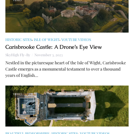
VIDEO
,
,
HISTORIC SITES
ISLE OF WIGHT
YOUTUBE VIDEOS
Carisbrooke Castle: A Drone’s Eye View
SkyHigh Fly-By
November 3, 2023
Nestled in the picturesque heart of the Isle of Wight, Carisbrooke
Castle emerges as a monumental testament to over a thousand
years of English...
VIDEO
,
,
BEAUTIFUL BEDFORSHIRE
HISTORIC SITES
YOUTUBE VIDEOS