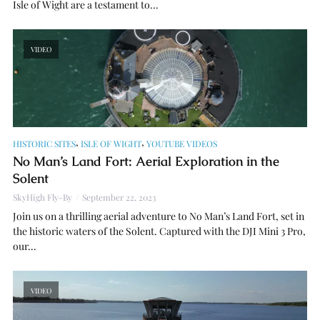
Isle of Wight are a testament to...
VIDEO
,
,
HISTORIC SITES
ISLE OF WIGHT
YOUTUBE VIDEOS
No Man’s Land Fort: Aerial Exploration in the
Solent
SkyHigh Fly-By
September 22, 2023
Join us on a thrilling aerial adventure to No Man’s Land Fort, set in
the historic waters of the Solent. Captured with the DJI Mini 3 Pro,
our...
VIDEO