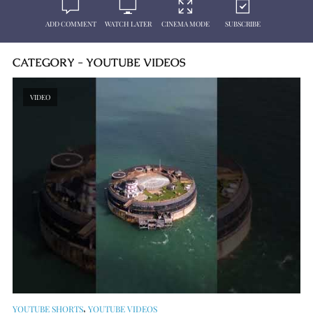
ADD COMMENT
WATCH LATER
CINEMA MODE
SUBSCRIBE
CATEGORY - YOUTUBE VIDEOS
VIDEO
,
YOUTUBE SHORTS
YOUTUBE VIDEOS