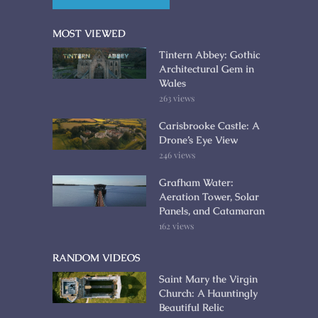
MOST VIEWED
Tintern Abbey: Gothic
Architectural Gem in
Wales
263 views
Carisbrooke Castle: A
Drone’s Eye View
246 views
Grafham Water:
Aeration Tower, Solar
Panels, and Catamaran
162 views
RANDOM VIDEOS
Saint Mary the Virgin
Church: A Hauntingly
Beautiful Relic