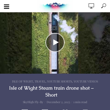
,
,
,
ISLE OF WIGHT
TRAVEL
YOUTUBE SHORTS
YOUTUBE VIDEOS
Isle of Wight Steam train drone shot –
Short
SkyHigh Fly-By
December 2, 2023
1 min read