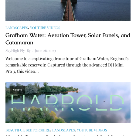
,
LANDSCAPES
YOUTUBE VIDEOS
Grafham Water: Aeration Tower, Solar Panels, and
Catamaran
SkyHigh Fly-By
June 26, 2023
Welcome to a captivating drone tour of Grafham Water, England’s
remarkable reservoir. Captured through the advanced DJI Mini
Pro 3, this video...
VIDEO
,
,
BEAUTIFUL BEDFORSHIRE
LANDSCAPES
YOUTUBE VIDEOS