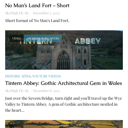
No Man’s Land Fort – Short
SkyHigh Fly-By
December 1, 2023
Short format of No Man’s Land Fort.
VIDEO
ARCHITECTURE LOVERS
,
HISTORIC SITES
YOUTUBE VIDEOS
Tintern Abbey: Gothic Architectural Gem in Wales
SkyHigh Fly-By
November 8, 2023
Just over the Severn Bridge, turn right and you’ll travel up the Wye
Valley to Tintern Abbey. A gem of Gothic architecture nestled in
the heart...