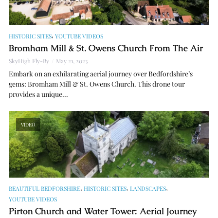
,
HISTORIC SITES
YOUTUBE VIDEOS
Bromham Mill & St. Owens Church From The Air
SkyHigh Fly-By
May 21, 2023
Embark on an exhilarating aerial journey over Bedfordshire’s
gems: Bromham Mill & St. Owens Church. This drone tour
provides a unique...
VIDEO
,
,
,
BEAUTIFUL BEDFORSHIRE
HISTORIC SITES
LANDSCAPES
YOUTUBE VIDEOS
Pirton Church and Water Tower: Aerial Journey