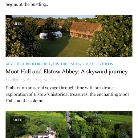
begins at the bustling...
VIDEO
,
,
BEAUTIFUL BEDFORSHIRE
HISTORIC SITES
YOUTUBE VIDEOS
Moot Hall and Elstow Abbey: A skyward journey
SkyHigh Fly-By
May 24, 2023
Embark on an aerial voyage through time with our drone
exploration of Elstow’s historical treasures: the enchanting Moot
Hall and the solemn...
VIDEO