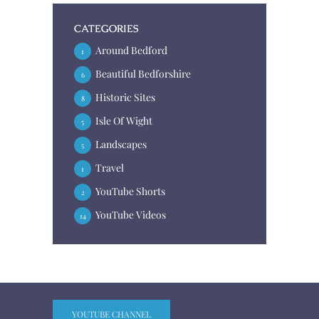
CATEGORIES
Around Bedford
1
Beautiful Bedforshire
6
Historic Sites
8
Isle Of Wight
5
Landscapes
5
Travel
1
YouTube Shorts
2
YouTube Videos
14
YOUTUBE CHANNEL