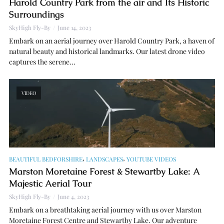
Harold Country Park from the air and Its Historic
Surroundings
SkyHigh Fly-By
June 14, 2023
Embark on an aerial journey over Harold Country Park, a haven of
natural beauty and historical landmarks. Our latest drone video
captures the serene...
VIDEO
,
,
BEAUTIFUL BEDFORSHIRE
LANDSCAPES
YOUTUBE VIDEOS
Marston Moretaine Forest & Stewartby Lake: A
Majestic Aerial Tour
SkyHigh Fly-By
June 4, 2023
Embark on a breathtaking aerial journey with us over Marston
Moretaine Forest Centre and Stewartby Lake. Our adventure