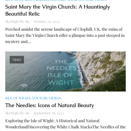
Saint Mary the Virgin Church: A Hauntingly
Beautiful Relic
SkyHigh Fly-By
October 23, 2023
Perched amidst the serene landscape of Clophill, UK, the ruins of
Saint Mary the Virgin Church offer a glimpse into a past steeped in
mystery and...
VIDEO
,
ISLE OF WIGHT
YOUTUBE VIDEOS
The Needles: Icons of Natural Beauty
SkyHigh Fly-By
September 28, 2023
Exploring the Isle of Wight: A Historical and Natural
WonderlandDiscovering the White Chalk StacksThe Needles of the