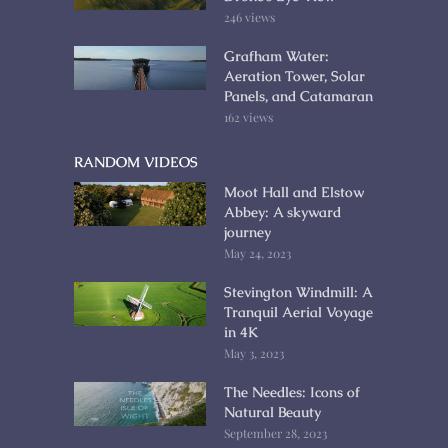
246 views
Grafham Water:
Aeration Tower, Solar
Panels, and Catamaran
162 views
RANDOM VIDEOS
Moot Hall and Elstow
Abbey: A skyward
journey
May 24, 2023
Stevington Windmill: A
Tranquil Aerial Voyage
in 4K
May 3, 2023
The Needles: Icons of
Natural Beauty
September 28, 2023