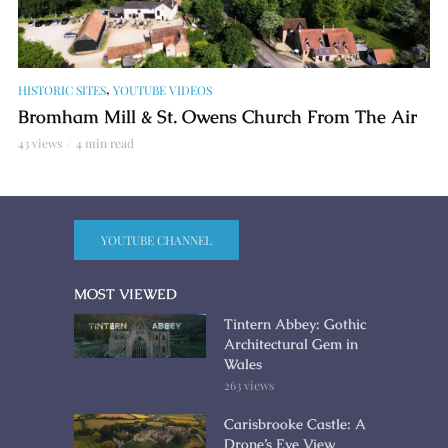
,
HISTORIC SITES
YOUTUBE VIDEOS
Bromham Mill & St. Owens Church From The Air
43 views
4 min read
YOUTUBE CHANNEL
MOST VIEWED
Tintern Abbey: Gothic
Architectural Gem in
Wales
263 views
Carisbrooke Castle: A
Drone’s Eye View