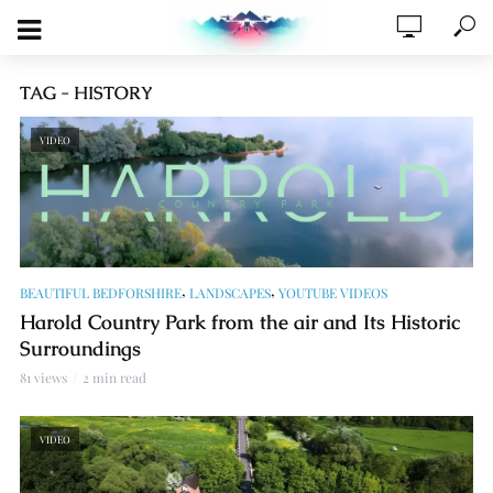
TAG - HISTORY
VIDEO
,
,
BEAUTIFUL BEDFORSHIRE
LANDSCAPES
YOUTUBE VIDEOS
Harold Country Park from the air and Its Historic
Surroundings
81 views
2 min read
VIDEO