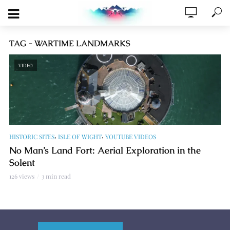
TAG - WARTIME LANDMARKS
VIDEO
,
,
HISTORIC SITES
ISLE OF WIGHT
YOUTUBE VIDEOS
No Man’s Land Fort: Aerial Exploration in the
Solent
126 views
3 min read