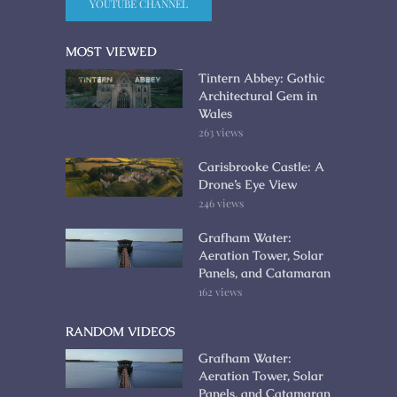
YOUTUBE CHANNEL
MOST VIEWED
Tintern Abbey: Gothic
Architectural Gem in
Wales
263 views
Carisbrooke Castle: A
Drone’s Eye View
246 views
Grafham Water:
Aeration Tower, Solar
Panels, and Catamaran
162 views
RANDOM VIDEOS
Grafham Water:
Aeration Tower, Solar
Panels, and Catamaran