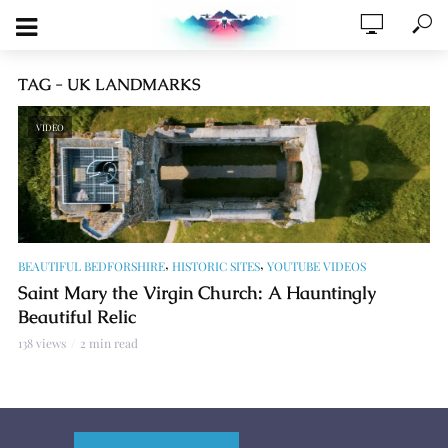
TAG - UK LANDMARKS
VIDEO
,
,
BEAUTIFUL BEDFORSHIRE
HISTORIC SITES
YOUTUBE VIDEOS
Saint Mary the Virgin Church: A Hauntingly
Beautiful Relic
138 views
2 min read