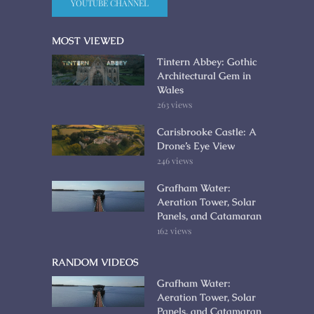
YOUTUBE CHANNEL
MOST VIEWED
Tintern Abbey: Gothic
Architectural Gem in
Wales
263 views
Carisbrooke Castle: A
Drone’s Eye View
246 views
Grafham Water:
Aeration Tower, Solar
Panels, and Catamaran
162 views
RANDOM VIDEOS
Grafham Water:
Aeration Tower, Solar
Panels, and Catamaran