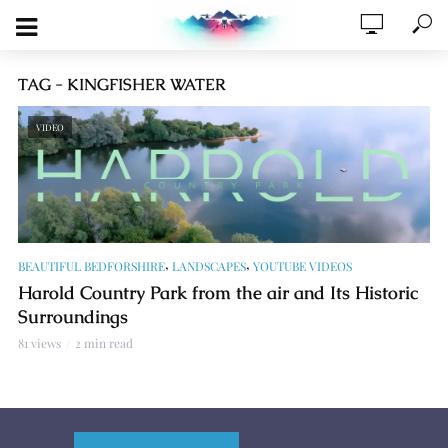
TAG - KINGFISHER WATER
VIDEO
,
,
BEAUTIFUL BEDFORSHIRE
LANDSCAPES
YOUTUBE VIDEOS
Harold Country Park from the air and Its Historic
Surroundings
81 views
2 min read