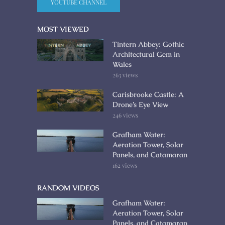
YOUTUBE CHANNEL
MOST VIEWED
Tintern Abbey: Gothic
Architectural Gem in
Wales
263 views
Carisbrooke Castle: A
Drone’s Eye View
246 views
Grafham Water:
Aeration Tower, Solar
Panels, and Catamaran
162 views
RANDOM VIDEOS
Grafham Water:
Aeration Tower, Solar
Panels, and Catamaran