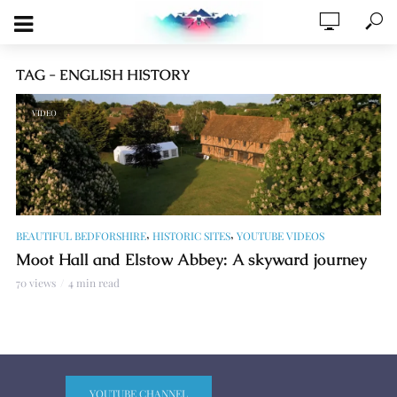
TAG - ENGLISH HISTORY
VIDEO
,
,
BEAUTIFUL BEDFORSHIRE
HISTORIC SITES
YOUTUBE VIDEOS
Moot Hall and Elstow Abbey: A skyward journey
70 views
4 min read
YOUTUBE CHANNEL