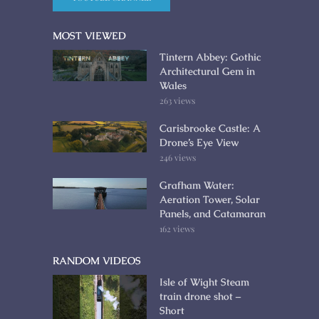
MOST VIEWED
Tintern Abbey: Gothic
Architectural Gem in
Wales
263 views
Carisbrooke Castle: A
Drone’s Eye View
246 views
Grafham Water:
Aeration Tower, Solar
Panels, and Catamaran
162 views
RANDOM VIDEOS
Isle of Wight Steam
train drone shot –
Short