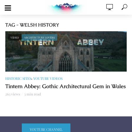
TAG - WELSH HISTORY
VIDEO
ARCHITECTURE LOVERS
,
HISTORIC SITES
YOUTUBE VIDEOS
Tintern Abbey: Gothic Architectural Gem in Wales
263 views
3 min read
YOUTUBE CHANNEL