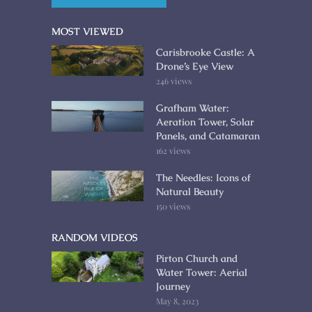
MOST VIEWED
Carisbrooke Castle: A
Drone’s Eye View
246 views
Grafham Water:
Aeration Tower, Solar
Panels, and Catamaran
162 views
The Needles: Icons of
Natural Beauty
150 views
RANDOM VIDEOS
Pirton Church and
Water Tower: Aerial
Journey
May 8, 2023