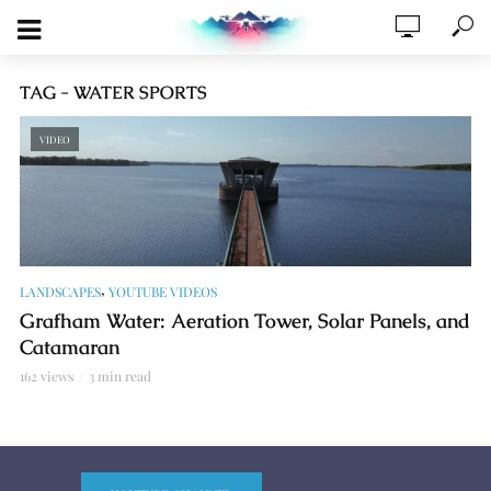
TAG - WATER SPORTS
VIDEO
,
LANDSCAPES
YOUTUBE VIDEOS
Grafham Water: Aeration Tower, Solar Panels, and
Catamaran
162 views
3 min read