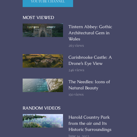
YOUTUBE CHANNEL
MOST VIEWED
Tintern Abbey: Gothic
Architectural Gem in
Wales
263 views
Carisbrooke Castle: A
Drone’s Eye View
246 views
The Needles: Icons of
Natural Beauty
150 views
RANDOM VIDEOS
Harold Country Park
from the air and Its
Historic Surroundings
June 14, 2023