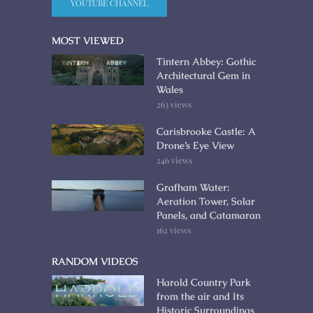
YOUTUBE CHANNEL
MOST VIEWED
Tintern Abbey: Gothic
Architectural Gem in
Wales
263 views
Carisbrooke Castle: A
Drone’s Eye View
246 views
Grafham Water:
Aeration Tower, Solar
Panels, and Catamaran
162 views
RANDOM VIDEOS
Harold Country Park
from the air and Its
Historic Surroundings