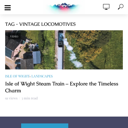
TAG - VINTAGE LOCOMOTIVES
VIDEO
,
ISLE OF WIGHT
LANDSCAPES
Isle of Wight Steam Train – Explore the Timeless
Charm
91 views
3 min read