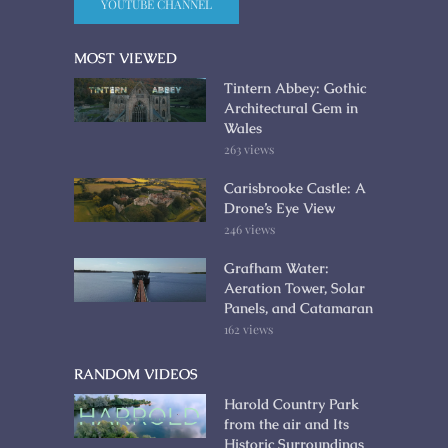
YOUTUBE CHANNEL
MOST VIEWED
Tintern Abbey: Gothic
Architectural Gem in
Wales
263 views
Carisbrooke Castle: A
Drone’s Eye View
246 views
Grafham Water:
Aeration Tower, Solar
Panels, and Catamaran
162 views
RANDOM VIDEOS
Harold Country Park
from the air and Its
Historic Surroundings