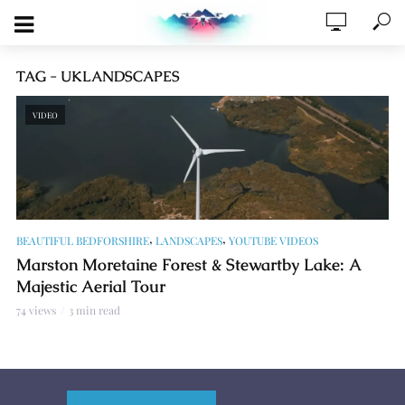
TAG - UKLANDSCAPES
VIDEO
,
,
BEAUTIFUL BEDFORSHIRE
LANDSCAPES
YOUTUBE VIDEOS
Marston Moretaine Forest & Stewartby Lake: A
Majestic Aerial Tour
74 views
3 min read