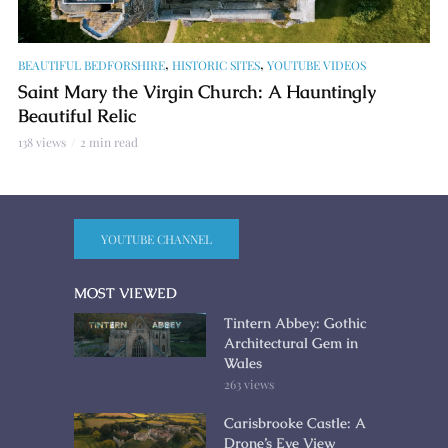
,
,
BEAUTIFUL BEDFORSHIRE
HISTORIC SITES
YOUTUBE VIDEOS
Saint Mary the Virgin Church: A Hauntingly
Beautiful Relic
138 views
2 min read
YOUTUBE CHANNEL
MOST VIEWED
Tintern Abbey: Gothic
Architectural Gem in
Wales
263 views
Carisbrooke Castle: A
Drone’s Eye View