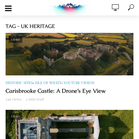
TAG - UK HERITAGE
VIDEO
,
,
HISTORIC SITES
ISLE OF WIGHT
YOUTUBE VIDEOS
Carisbrooke Castle: A Drone’s Eye View
246 views
2 min read
VIDEO