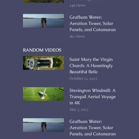
246 views
Grafham Water:
Aeration Tower, Solar
Panels, and Catamaran
162 views
RANDOM VIDEOS
Saint Mary the Virgin
Church: A Hauntingly
Beautiful Relic
October 23, 2023
Stevington Windmill: A
Tranquil Aerial Voyage
in 4K
May 3, 2023
Grafham Water:
Aeration Tower, Solar
Panels, and Catamaran