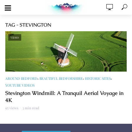
TAG - STEVINGTON
VIDEO
,
,
,
AROUND BEDFORD
BEAUTIFUL BEDFORSHIRE
HISTORIC SITES
YOUTUBE VIDEOS
Stevington Windmill: A Tranquil Aerial Voyage in
4K
95 views
3 min read