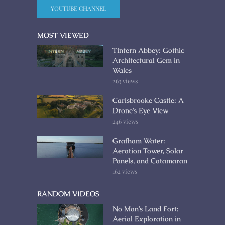
YOUTUBE CHANNEL
MOST VIEWED
Tintern Abbey: Gothic
Architectural Gem in
Wales
263 views
Carisbrooke Castle: A
Drone’s Eye View
246 views
Grafham Water:
Aeration Tower, Solar
Panels, and Catamaran
162 views
RANDOM VIDEOS
No Man’s Land Fort:
Aerial Exploration in