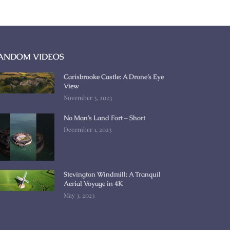
ANDOM VIDEOS
Carisbrooke Castle: A Drone’s Eye
View
November 3, 2023
No Man’s Land Fort – Short
December 1, 2023
Stevington Windmill: A Tranquil
Aerial Voyage in 4K
May 3, 2023