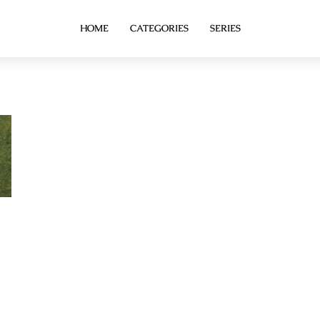
HOME
CATEGORIES
SERIES