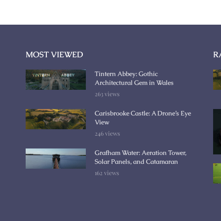
MOST VIEWED
R
Tintern Abbey: Gothic
Architectural Gem in Wales
263 views
Carisbrooke Castle: A Drone’s Eye
View
246 views
Grafham Water: Aeration Tower,
Solar Panels, and Catamaran
162 views