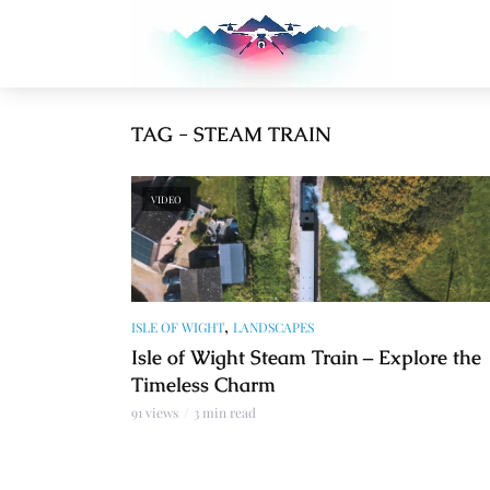
TAG - STEAM TRAIN
VIDEO
,
ISLE OF WIGHT
LANDSCAPES
Isle of Wight Steam Train – Explore the
Timeless Charm
91 views
3 min read