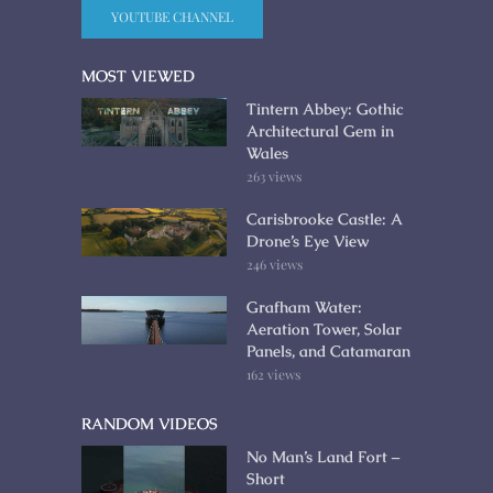
YOUTUBE CHANNEL
MOST VIEWED
Tintern Abbey: Gothic
Architectural Gem in
Wales
263 views
Carisbrooke Castle: A
Drone’s Eye View
246 views
Grafham Water:
Aeration Tower, Solar
Panels, and Catamaran
162 views
RANDOM VIDEOS
No Man’s Land Fort –
Short