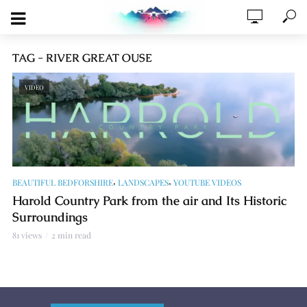
TAG - RIVER GREAT OUSE
VIDEO
,
,
BEAUTIFUL BEDFORSHIRE
LANDSCAPES
YOUTUBE VIDEOS
Harold Country Park from the air and Its Historic
Surroundings
81 views
2 min read