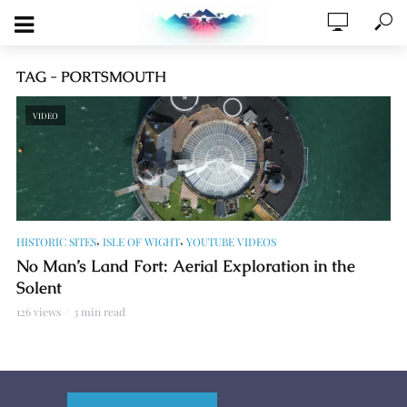
TAG - PORTSMOUTH
VIDEO
,
,
HISTORIC SITES
ISLE OF WIGHT
YOUTUBE VIDEOS
No Man’s Land Fort: Aerial Exploration in the
Solent
126 views
3 min read