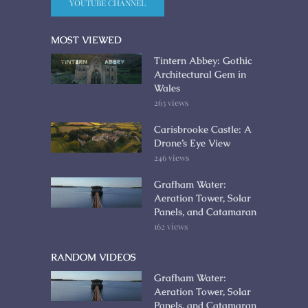
YOUTUBE CHANNEL
MOST VIEWED
Tintern Abbey: Gothic
Architectural Gem in
Wales
263 views
Carisbrooke Castle: A
Drone’s Eye View
246 views
Grafham Water:
Aeration Tower, Solar
Panels, and Catamaran
162 views
RANDOM VIDEOS
Grafham Water:
Aeration Tower, Solar
Panels, and Catamaran