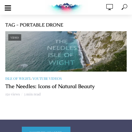
TAG - PORTABLE DRONE
VIDEO
,
ISLE OF WIGHT
YOUTUBE VIDEOS
The Needles: Icons of Natural Beauty
150 views
3 min read