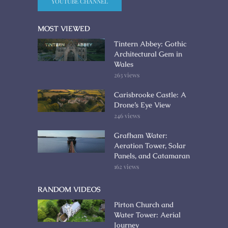
YOUTUBE CHANNEL
MOST VIEWED
Tintern Abbey: Gothic
Architectural Gem in
Wales
263 views
Carisbrooke Castle: A
Drone’s Eye View
246 views
Grafham Water:
Aeration Tower, Solar
Panels, and Catamaran
162 views
RANDOM VIDEOS
Pirton Church and
Water Tower: Aerial
Journey