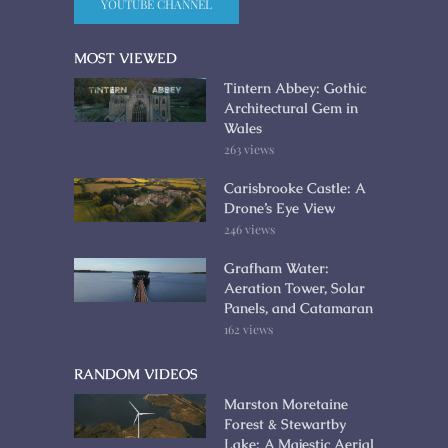
YOUTUBE CHANNEL
MOST VIEWED
Tintern Abbey: Gothic
Architectural Gem in
Wales
263 views
Carisbrooke Castle: A
Drone’s Eye View
246 views
Grafham Water:
Aeration Tower, Solar
Panels, and Catamaran
162 views
RANDOM VIDEOS
Marston Moretaine
Forest & Stewartby
Lake: A Majestic Aerial