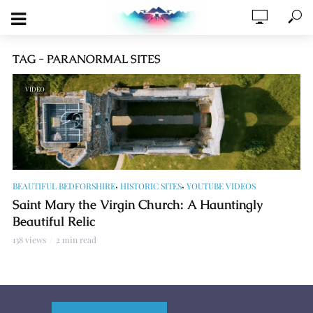
TAG - PARANORMAL SITES
VIDEO
,
,
BEAUTIFUL BEDFORSHIRE
HISTORIC SITES
YOUTUBE VIDEOS
Saint Mary the Virgin Church: A Hauntingly
Beautiful Relic
138 views
2 min read