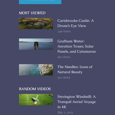
MOST VIEWED
Carisbrooke Castle: A
Drone’s Eye View
246 views
Grafham Water:
Aeration Tower, Solar
Panels, and Catamaran
162 views
The Needles: Icons of
Natural Beauty
150 views
RANDOM VIDEOS
Stevington Windmill: A
Tranquil Aerial Voyage
in 4K
May 3, 2023