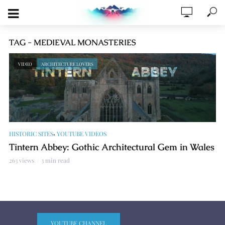
TAG - MEDIEVAL MONASTERIES
VIDEO
ARCHITECTURE LOVERS
,
HISTORIC SITES
YOUTUBE VIDEOS
Tintern Abbey: Gothic Architectural Gem in Wales
263 views
3 min read
YOUTUBE CHANNEL