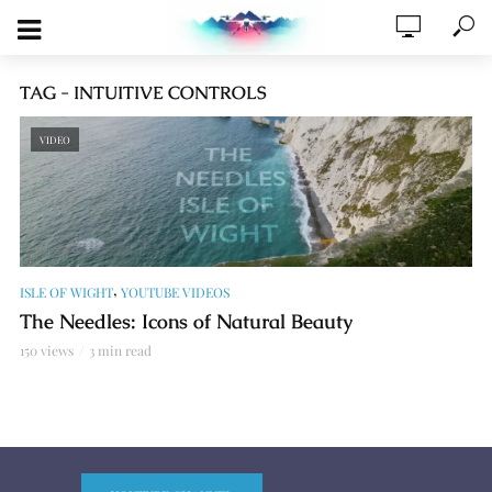
TAG - INTUITIVE CONTROLS
VIDEO
,
ISLE OF WIGHT
YOUTUBE VIDEOS
The Needles: Icons of Natural Beauty
150 views
3 min read