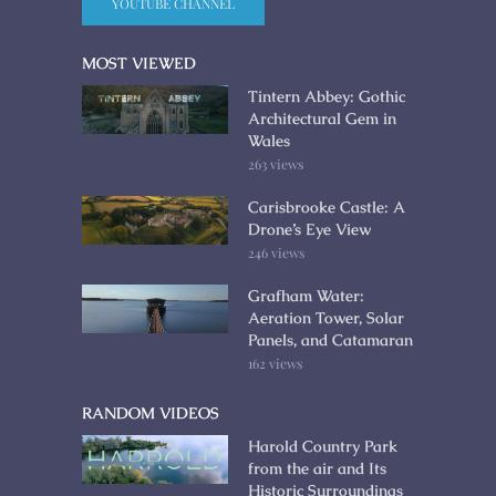
YOUTUBE CHANNEL
MOST VIEWED
Tintern Abbey: Gothic
Architectural Gem in
Wales
263 views
Carisbrooke Castle: A
Drone’s Eye View
246 views
Grafham Water:
Aeration Tower, Solar
Panels, and Catamaran
162 views
RANDOM VIDEOS
Harold Country Park
from the air and Its
Historic Surroundings