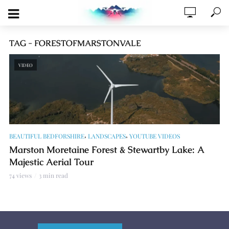
TAG - FORESTOFMARSTONVALE
VIDEO
,
,
BEAUTIFUL BEDFORSHIRE
LANDSCAPES
YOUTUBE VIDEOS
Marston Moretaine Forest & Stewartby Lake: A
Majestic Aerial Tour
74 views
3 min read