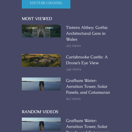
YOUTUBE CHANNEL
MOST VIEWED
Tintern Abbey: Gothic
Architectural Gem in
Wales
263 views
Carisbrooke Castle: A
Drone’s Eye View
246 views
Grafham Water:
Aeration Tower, Solar
Panels, and Catamaran
162 views
RANDOM VIDEOS
Grafham Water:
Aeration Tower, Solar