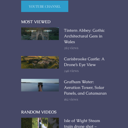
YOUTUBE CHANNEL
MOST VIEWED
Tintern Abbey: Gothic
Architectural Gem in
Wales
263 views
Carisbrooke Castle: A
Drone’s Eye View
246 views
Grafham Water:
Aeration Tower, Solar
Panels, and Catamaran
162 views
RANDOM VIDEOS
Isle of Wight Steam
train drone shot –