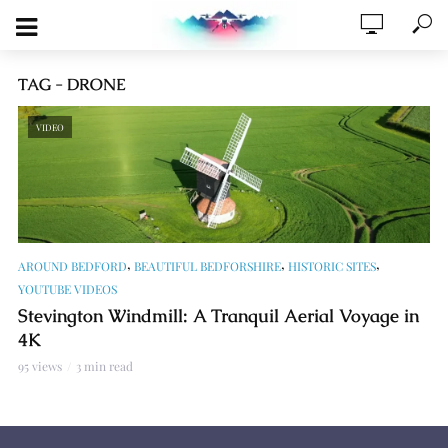
TAG - DRONE
VIDEO
,
,
,
AROUND BEDFORD
BEAUTIFUL BEDFORSHIRE
HISTORIC SITES
YOUTUBE VIDEOS
Stevington Windmill: A Tranquil Aerial Voyage in
4K
95 views
3 min read