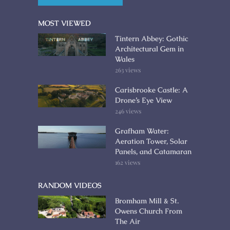
MOST VIEWED
Tintern Abbey: Gothic
Architectural Gem in
Wales
263 views
Carisbrooke Castle: A
Drone’s Eye View
246 views
Grafham Water:
Aeration Tower, Solar
Panels, and Catamaran
162 views
RANDOM VIDEOS
Bromham Mill & St.
Owens Church From
The Air