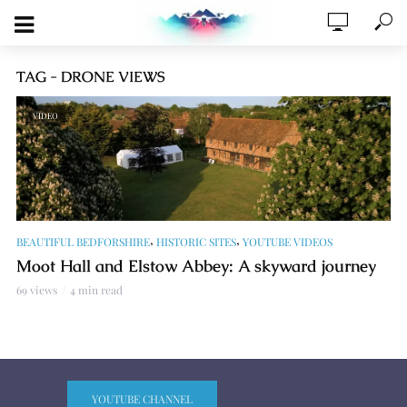
TAG - DRONE VIEWS
VIDEO
,
,
BEAUTIFUL BEDFORSHIRE
HISTORIC SITES
YOUTUBE VIDEOS
Moot Hall and Elstow Abbey: A skyward journey
69 views
4 min read
YOUTUBE CHANNEL