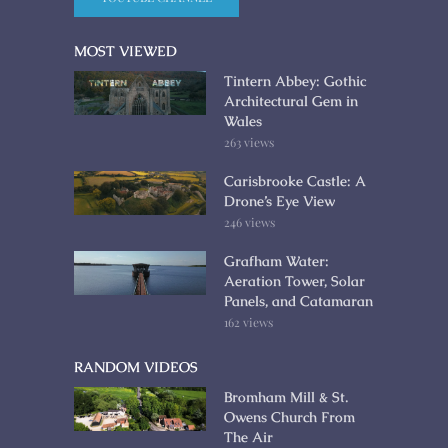
MOST VIEWED
Tintern Abbey: Gothic
Architectural Gem in
Wales
263 views
Carisbrooke Castle: A
Drone’s Eye View
246 views
Grafham Water:
Aeration Tower, Solar
Panels, and Catamaran
162 views
RANDOM VIDEOS
Bromham Mill & St.
Owens Church From
The Air