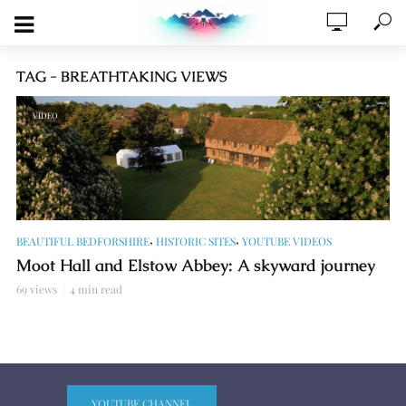
TAG - BREATHTAKING VIEWS
VIDEO
,
,
BEAUTIFUL BEDFORSHIRE
HISTORIC SITES
YOUTUBE VIDEOS
Moot Hall and Elstow Abbey: A skyward journey
69 views
4 min read
YOUTUBE CHANNEL