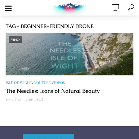
TAG - BEGINNER-FRIENDLY DRONE
VIDEO
,
ISLE OF WIGHT
YOUTUBE VIDEOS
The Needles: Icons of Natural Beauty
150 views
3 min read