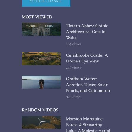
YOUTUBE CHANNEL
MOST VIEWED
Tintern Abbey: Gothic
Architectural Gem in
Wales
263 views
Carisbrooke Castle: A
Drone’s Eye View
246 views
Grafham Water:
Aeration Tower, Solar
Panels, and Catamaran
162 views
RANDOM VIDEOS
Marston Moretaine
Forest & Stewartby
Lake: A Majestic Aerial